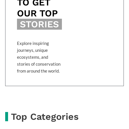
TO GET
OUR TOP
STORIES
Explore inspiring
journeys, unique
ecosystems, and
stories of conservation
from around the world.
Top Categories