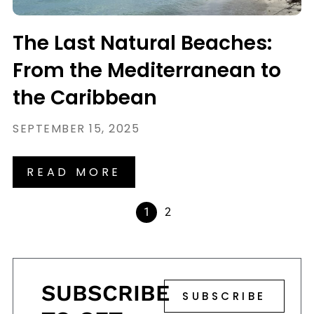
The Last Natural Beaches:
From the Mediterranean to
the Caribbean
SEPTEMBER 15, 2025
READ MORE
1
2
SUBSCRIBE
SUBSCRIBE