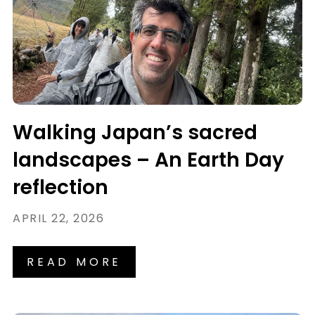
Walking Japan’s sacred
landscapes – An Earth Day
reflection
APRIL 22, 2026
READ MORE