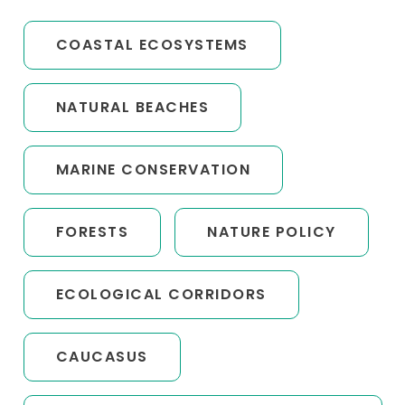
COASTAL ECOSYSTEMS
NATURAL BEACHES
MARINE CONSERVATION
FORESTS
NATURE POLICY
ECOLOGICAL CORRIDORS
CAUCASUS