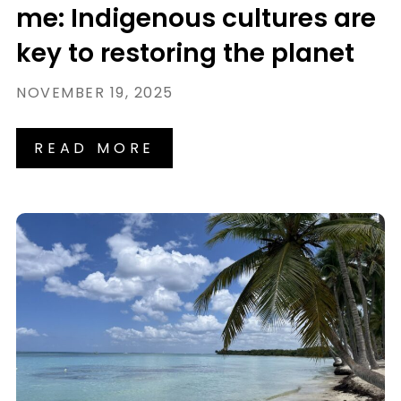
me: Indigenous cultures are
key to restoring the planet
NOVEMBER 19, 2025
READ MORE