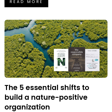
READ MORE
The 5 essential shifts to
build a nature-positive
organization