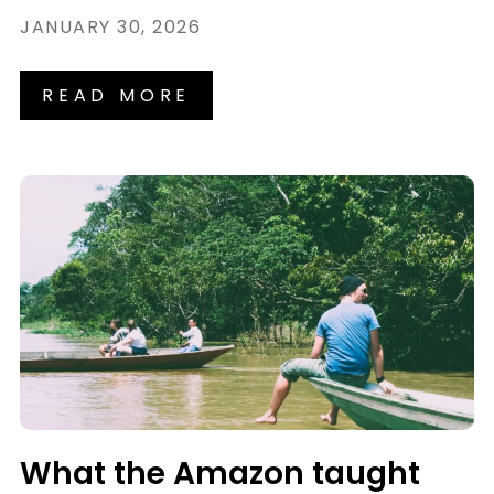
JANUARY 30, 2026
READ MORE
What the Amazon taught