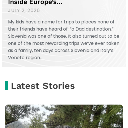
Inside Europe’s…
JULY 2, 2026
My kids have a name for trips to places none of
their friends have heard of: “a Dad destination.”
Slovenia was one of those. It also turned out to be
one of the most rewarding trips we’ve ever taken
as a family, ten days across Slovenia and Italy’s
Veneto region…
Latest Stories