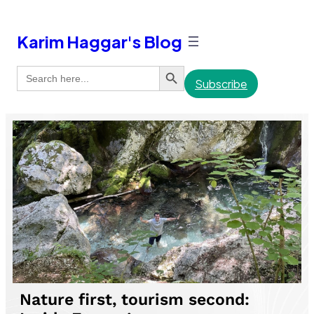
Karim Haggar's Blog
Search Button
Search
for:
Subscribe
Nature first, tourism second: