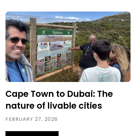
Cape Town to Dubai: The
nature of livable cities
FEBRUARY 27, 2026