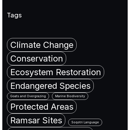
Tags
Climate Change
Conservation
Ecosystem Restoration
Endangered Species
Goats and Overgrazing
Marine Biodiversity
Protected Areas
Ramsar Sites
Soqotri Language