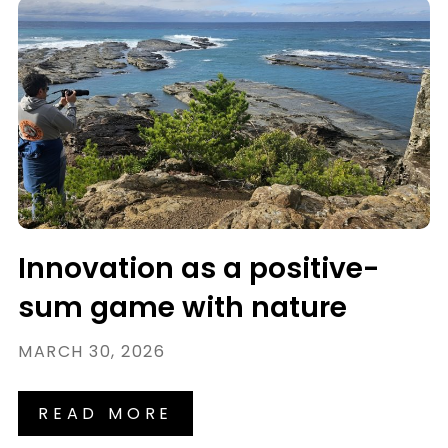
Innovation as a positive-
sum game with nature
MARCH 30, 2026
READ MORE