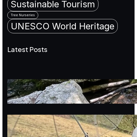
Sustainable Tourism
Tree Nurseries
UNESCO World Heritage
Latest Posts
Nature first, tourism second:
Inside Europe’s greenest
destination
Walking Japan’s sacred
landscapes – An Earth Day