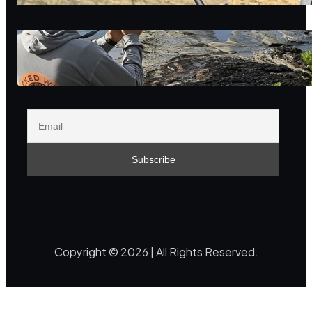
reflection
Innovation as a positive-sum
game with nature
Copyright © 2026 | All Rights Reserved.