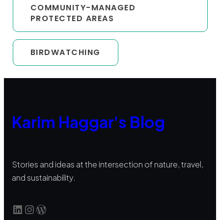
COMMUNITY-MANAGED
PROTECTED AREAS
BIRDWATCHING
Karim Haggar's Blog
Stories and ideas at the intersection of nature, travel,
and sustainability.